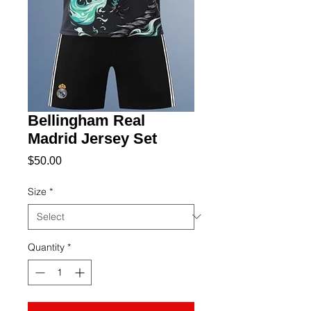
Bellingham Real
Madrid Jersey Set
Price
$50.00
Size
*
Quantity
*