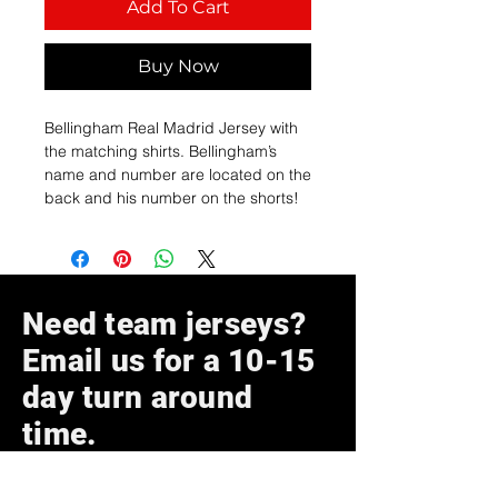
Add To Cart
Buy Now
Bellingham Real Madrid Jersey with
the matching shirts. Bellingham’s
name and number are located on the
back and his number on the shorts!
Need team jerseys?
Email us for a 10-15
day turn around
time.