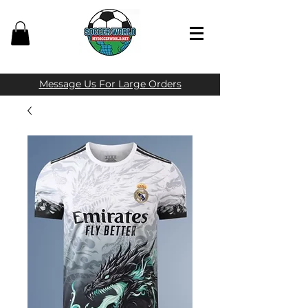
Message Us For Large Orders​