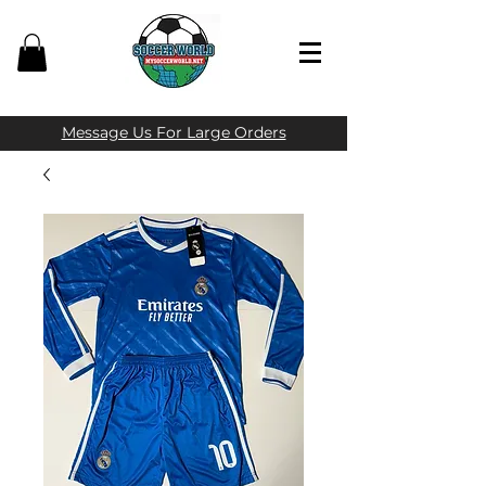
Message Us For Large Orders​