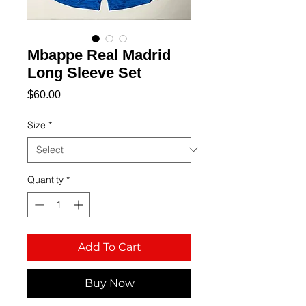
Mbappe Real Madrid
Long Sleeve Set
Price
$60.00
Size
*
Quantity
*
Add To Cart
Buy Now