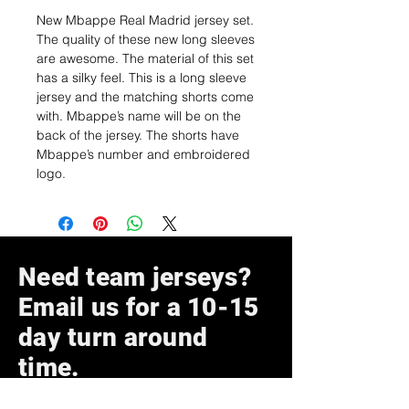
New Mbappe Real Madrid jersey set.
The quality of these new long sleeves
are awesome. The material of this set
has a silky feel. This is a long sleeve
jersey and the matching shorts come
with. Mbappe’s name will be on the
back of the jersey. The shorts have
Mbappe’s number and embroidered
logo.
Need team jerseys?
Email us for a 10-15
day turn around
time.