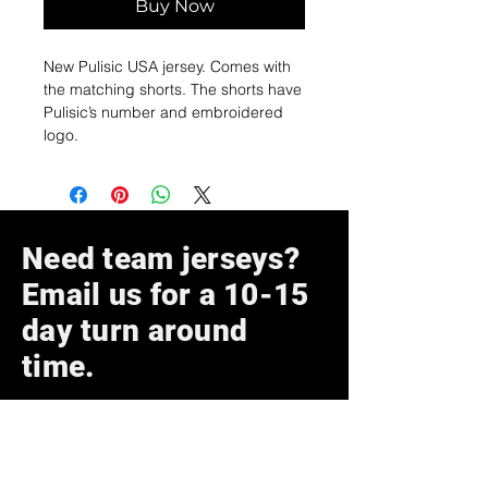
Buy Now
New Pulisic USA jersey. Comes with
the matching shorts. The shorts have
Pulisic’s number and embroidered
logo.
Need team jerseys?
Email us for a 10-15
day turn around
time.
Subscribe Now