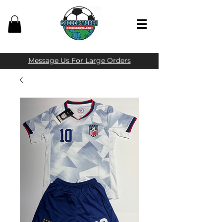
Message Us For Large Orders​