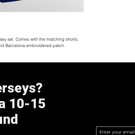
rsey set. Comes with the matching shorts.
and Barcelona embroidered patch.
erseys?
 a 10-15
und