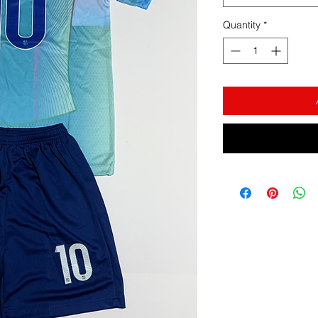
Quantity
*