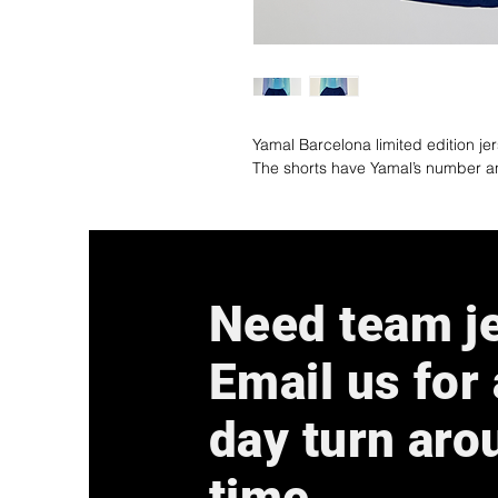
Yamal Barcelona limited edition je
The shorts have Yamal’s number 
Need team j
Email us for
day turn aro