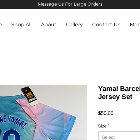
Message Us For Large Orders​
e
Shop All
About
Gallery
Contact Us
Mem
Yamal Barcel
Jersey Set
Price
$50.00
Size
*
Select