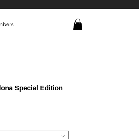
bers
ona Special Edition